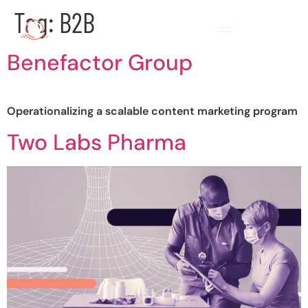
Tag:
B2B
Benefactor Group
Operationalizing a scalable content marketing program
Two Labs Pharma