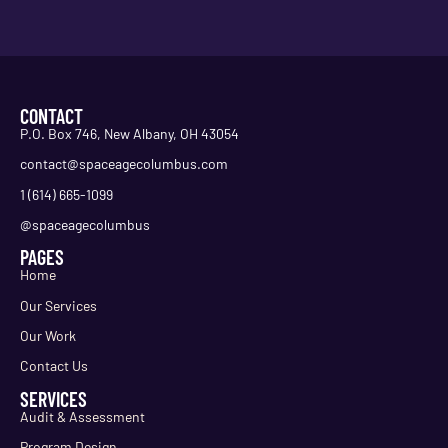
CONTACT
P.O. Box 746, New Albany, OH 43054
contact@spaceagecolumbus.com
1 (614) 665-1099
@spaceagecolumbus
PAGES
Home
Our Services
Our Work
Contact Us
SERVICES
Audit & Assessment
Program Design