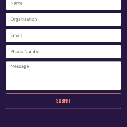
SUBMIT