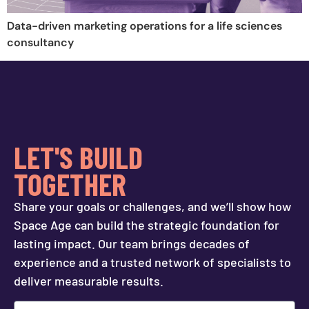
Data-driven marketing operations for a life sciences
consultancy
LET'S BUILD
TOGETHER
Share your goals or challenges, and we’ll show how
Space Age can build the strategic foundation for
lasting impact. Our team brings decades of
experience and a trusted network of specialists to
deliver measurable results.