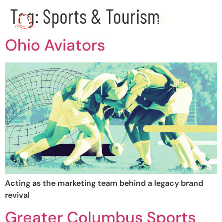
Tag:
Sports & Tourism
Ohio Aviators
Acting as the marketing team behind a legacy brand
revival
Greater Columbus Sports