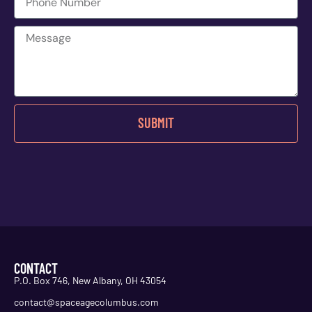
SUBMIT
CONTACT
P.O. Box 746, New Albany, OH 43054
contact@spaceagecolumbus.com