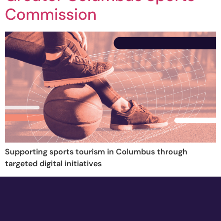
Commission
Supporting sports tourism in Columbus through
targeted digital initiatives