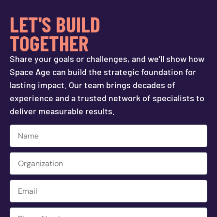
LET'S BUILD
TOGETHER
Share your goals or challenges, and we’ll show how
Space Age can build the strategic foundation for
lasting impact. Our team brings decades of
experience and a trusted network of specialists to
deliver measurable results.